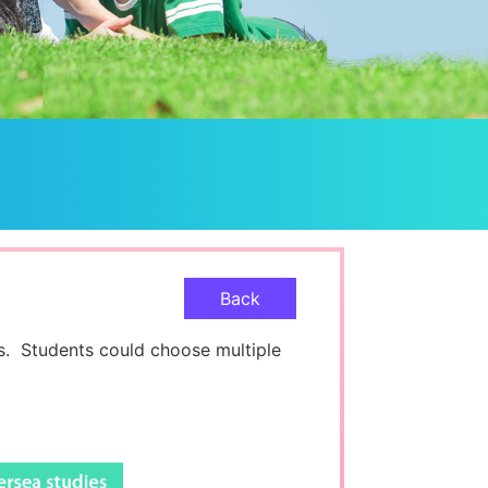
Back
. Students could choose multiple