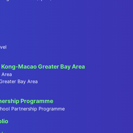
vel
Kong-Macao Greater Bay Area
y Area
 Greater Bay Area
tnership Programme
School Partnership Programme
olio