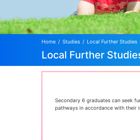
Home
Studies
Local Further Studies
Local Further Studie
Secondary 6 graduates can seek fu
pathways in accordance with their in