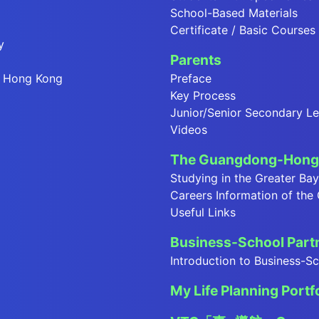
School-Based Materials
Certificate / Basic Courses
y
Parents
in Hong Kong
Preface
Key Process
Junior/Senior Secondary Le
Videos
The Guangdong-Hong 
Studying in the Greater Ba
Careers Information of the
Useful Links
Business-School Par
Introduction to Business-
My Life Planning Portf