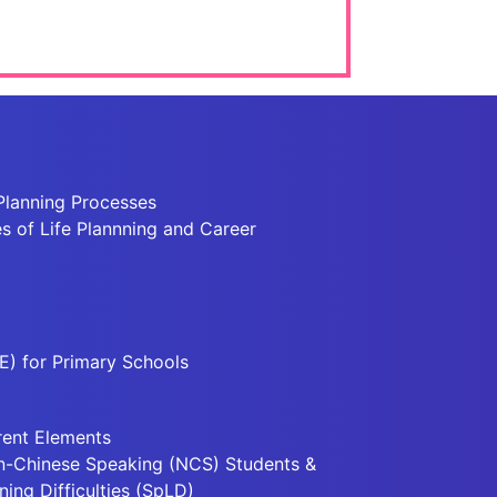
Planning Processes
 of Life Plannning and Career
E) for Primary Schools
rent Elements
n-Chinese Speaking (NCS) Students &
ning Difficulties (SpLD)