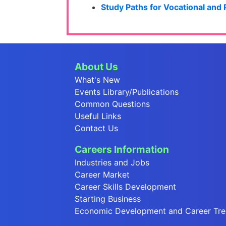
Study Paths for Vocational and
About Us
What's New
Events Library/Publications
Common Questions
Useful Links
Contact Us
Careers Information
Industries and Jobs
Career Market
Career Skills Development
Starting Business
Economic Development and Career Tr