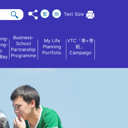
繁
簡
Text Size
Business-
ong-
My Life
VTC「專+導
School
ong-
Planning
航」
Partnership
o
Portfolio
Campaign
Programme
 Bay