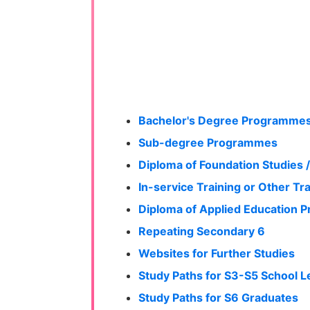
Bachelor's Degree Programme
Sub-degree Programmes
Diploma of Foundation Studies /
In-service Training or Other Tr
Diploma of Applied Education
Repeating Secondary 6
Websites for Further Studies
Study Paths for S3-S5 School L
Study Paths for S6 Graduates