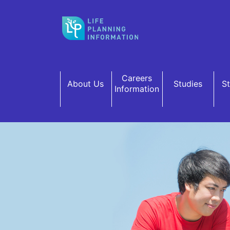
Skip to main content
Careers
About Us
Studies
S
Information