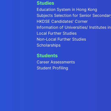
Studies
Education System in Hong Kong
Subjects Selection for Senior Secondar
HKDSE Candidates' Corner
Information of Universities/ Institutes 
Local Further Studies
Non-Local Further Studies
Scholarships
Students
Career Assessments
Student Profiling