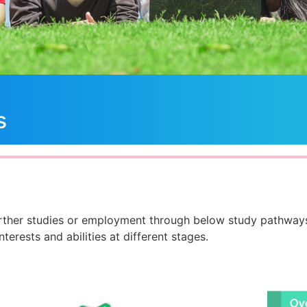
s
rther studies or employment through below study pathways
terests and abilities at different stages.