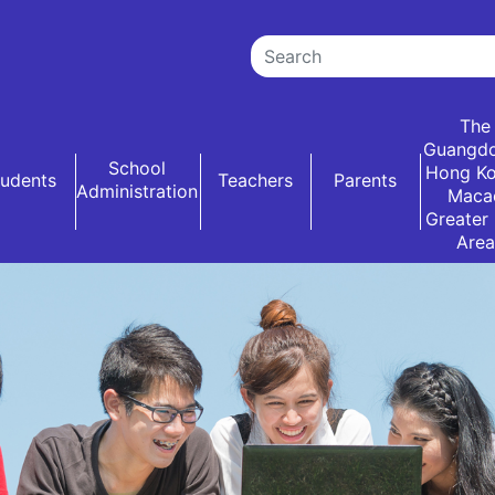
The
Guangd
School
Hong K
tudents
Teachers
Parents
Administration
Maca
Greater
Area