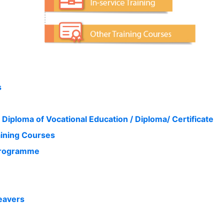
s
 Diploma of Vocational Education / Diploma/ Certificate
aining Courses
 Programme
eavers