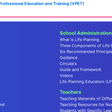
 Professional Education and Training (VPET)
School Administration
What is Life Planning
Three Components of Life 
Six Recommended Principles
Guidance
Circulars
Guide and Framework
Videos
Life Planning Education (LP
Teachers
Teaching Materials of Diffe
end
Teaching Resources for No
Students with Specific Lear