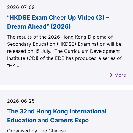
2026-07-09
“HKDSE Exam Cheer Up Video (3) –
Dream Ahead” (2026)
The results of the 2026 Hong Kong Diploma of
Secondary Education (HKDSE) Examination will be
released on 15 July. The Curriculum Development
Institute (CDI) of the EDB has produced a series of
“HK ...
More
2026-06-25
The 32nd Hong Kong International
Education and Careers Expo
Organised by The Chinese