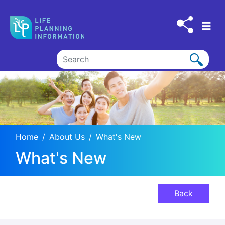
Skip to main content
Home
About Us
What's New
What's New
Back