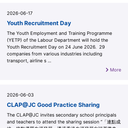
2026-06-17
Youth Recruitment Day
The Youth Employment and Training Programme
(YETP) of the Labour Department will hold the
Youth Recruitment Day on 24 June 2026. 29
companies from various industries including
transport, airline s ...
More
2026-06-03
CLAP@JC Good Practice Sharing
The CLAP@JC invites secondary school principals
and teachers to attend the sharing session “「連點成