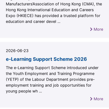
Manufacturers’Association of Hong Kong (CMA), the
Hong Kong International Education and Careers
Expo (HKIECE) has provided a trusted platform for
education and career devel ...
More
2026-06-23
e-Learning Support Scheme 2026
The e-Learning Support Scheme introduced under
the Youth Employment and Training Programme
(YETP) of the Labour Department provides pre-
employment training and job opportunities for
young people wh ...
More