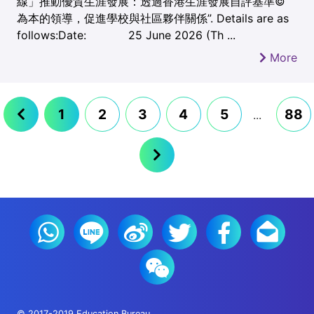
線」推動優質生涯發展：透過香港生涯發展自評基準©
為本的領導，促進學校與社區夥伴關係”. Details are as
follows:Date: 25 June 2026 (Th ...
More
1
2
3
4
5
88
...
© 2017-2019 Education Bureau.