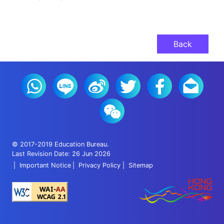
Back
© 2017-2019 Education Bureau.
Last Revision Date: 26 Jun 2026
Important Notice
Privacy Policy
Sitemap