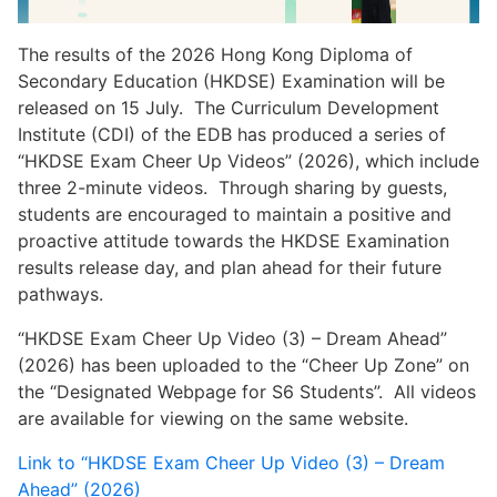
The results of the 2026 Hong Kong Diploma of
Secondary Education (HKDSE) Examination will be
released on 15 July. The Curriculum Development
Institute (CDI) of the EDB has produced a series of
“HKDSE Exam Cheer Up Videos” (2026), which include
three 2-minute videos. Through sharing by guests,
students are encouraged to maintain a positive and
proactive attitude towards the HKDSE Examination
results release day, and plan ahead for their future
pathways.
“HKDSE Exam Cheer Up Video (3) – Dream Ahead”
(2026) has been uploaded to the “Cheer Up Zone” on
the “Designated Webpage for S6 Students”. All videos
are available for viewing on the same website.
Link to “HKDSE Exam Cheer Up Video (3) – Dream
Ahead” (2026)