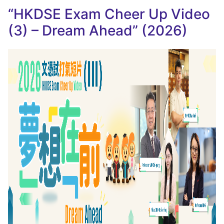
“HKDSE Exam Cheer Up Video
(3) – Dream Ahead” (2026)