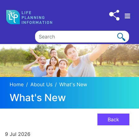
Skip to main content
Home
About Us
What's New
What's New
Back
9 Jul 2026