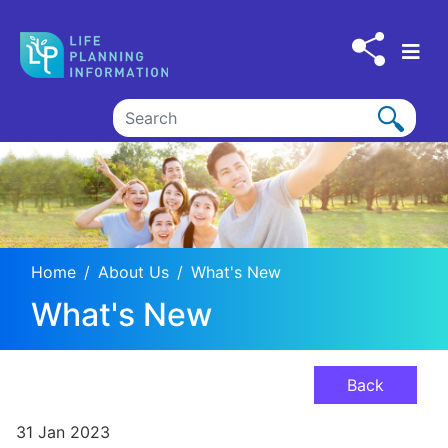
Skip to main content
Home
About Us
What's New
What's New
Back
31 Jan 2023