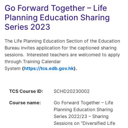
Go Forward Together – Life
Planning Education Sharing
Series 2023
The Life Planning Education Section of the Education
Bureau invites application for the captioned sharing
sessions. Interested teachers are welcomed to apply
through Training Calendar
System
(
https://tcs.edb.gov.hk
).
TCS Course ID:
SCHD20230002
Course name:
Go Forward Together – Life
Planning Education Sharing
Series 2022/23 – Sharing
Sessions on “Diversified Life