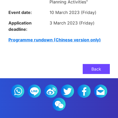
Planning Activities"
Event date:
10 March 2023 (Friday)
Application
3 March 2023 (Friday)
deadline:
Programme rundown (Chinese version only)
Back