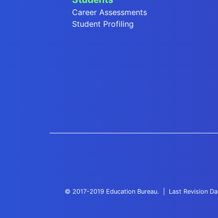
Career Assessments
Student Profiling
© 2017-2019 Education Bureau.
Last Revision D