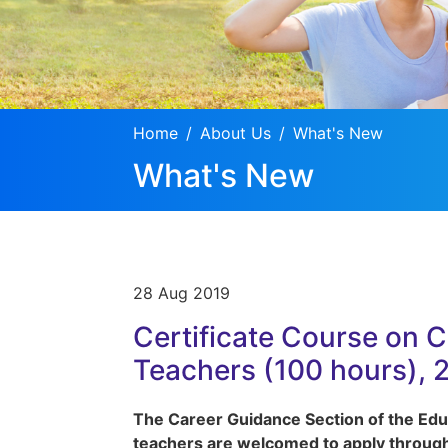
Home
About Us
What's New
What's New
28 Aug 2019
Certificate Course on 
Teachers (100 hours), 
The Career Guidance Section of the Educ
teachers are welcomed to apply through