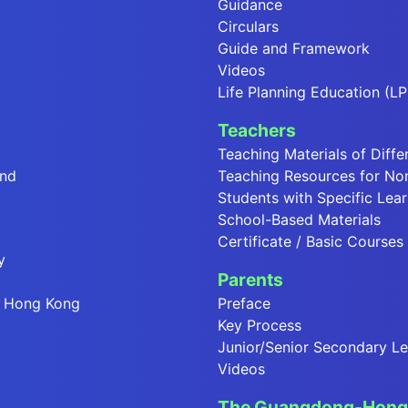
Guidance
Circulars
Guide and Framework
Videos
Life Planning Education (LP
Teachers
Teaching Materials of Diffe
end
Teaching Resources for No
Students with Specific Lear
School-Based Materials
Certificate / Basic Courses
y
Parents
in Hong Kong
Preface
Key Process
Junior/Senior Secondary Le
Videos
The Guangdong-Hong 