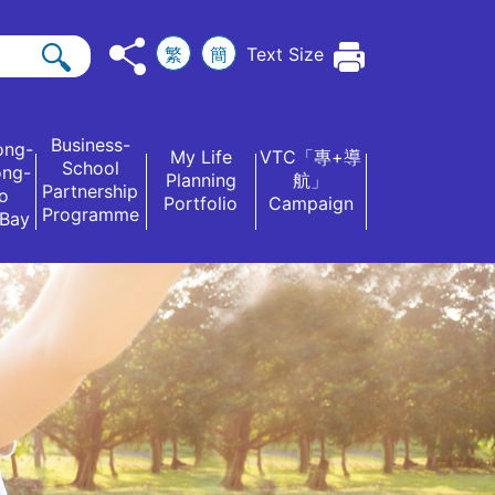
繁
簡
Text Size
Business-
ong-
My Life
VTC「專+導
School
ong-
Planning
航」
Partnership
o
Portfolio
Campaign
Programme
 Bay