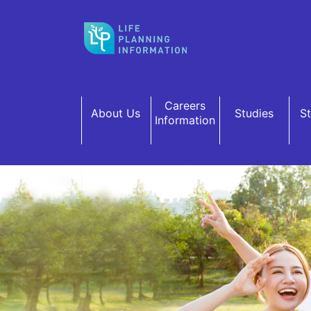
Skip to main content
Careers
About Us
Studies
S
Information