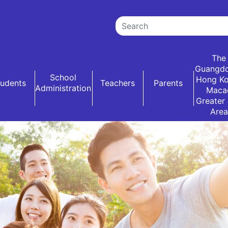
The
Guangd
School
Hong K
tudents
Teachers
Parents
Administration
Maca
Greater
Area