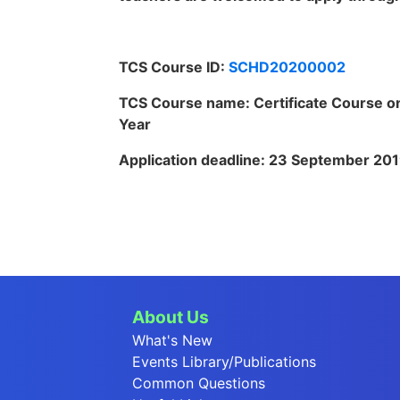
TCS Course ID:
SCHD20200002
TCS Course name: Certificate Course on
Year
Application deadline:
23 September 20
About Us
What's New
Events Library/Publications
Common Questions