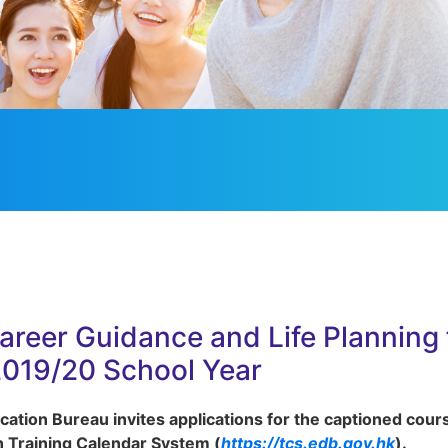
Career Guidance and Life Planning
2019/20 School Year
ation Bureau invites applications for the captioned cour
 Training Calendar System (
https://tcs.edb.gov.hk
).