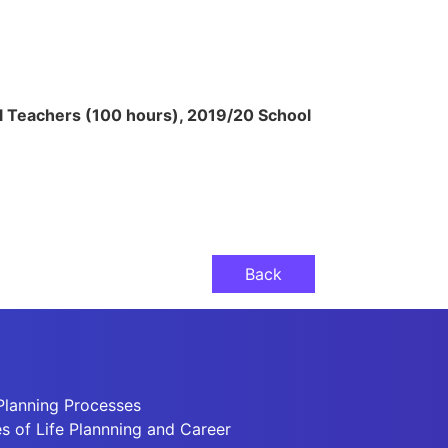
l Teachers (100 hours), 2019/20 School
Back
Planning Processes
 of Life Plannning and Career