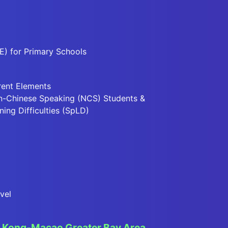
E) for Primary Schools
rent Elements
n-Chinese Speaking (NCS) Students &
ning Difficulties (SpLD)
vel
Kong-Macao Greater Bay Area