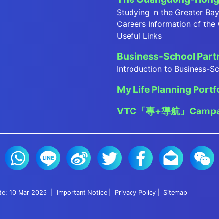
Studying in the Greater Ba
Careers Information of the
Useful Links
Business-School Par
Introduction to Business-
My Life Planning Portf
VTC「專+導航」Campa
ate: 10 Mar 2026
Important Notice
Privacy Policy
Sitemap