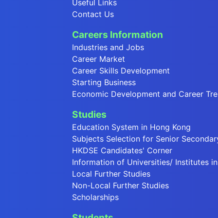
Useful Links
Contact Us
Careers Information
Industries and Jobs
Career Market
Career Skills Development
Starting Business
Economic Development and Career Tr
Studies
Education System in Hong Kong
Subjects Selection for Senior Secondar
HKDSE Candidates' Corner
Information of Universities/ Institutes 
Local Further Studies
Non-Local Further Studies
Scholarships
Students