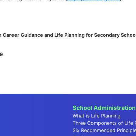
 Career Guidance and Life Planning for Secondary Schoo
19
School Administration
What is Life Planning
Three Components of Life 
Six Recommended Principles