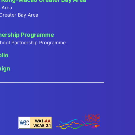
y Area
 Greater Bay Area
tnership Programme
School Partnership Programme
olio
ign