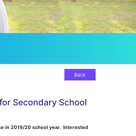
Back
 for Secondary School
se in 2019/20 school year. Interested